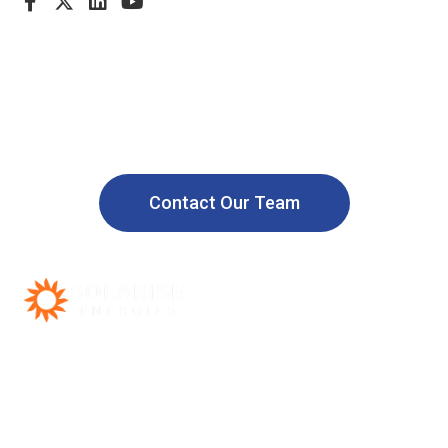
Call us: +91 9958865787
Powering a Safer and Sustainable
World with Renewable Energy
Contact Our Team
Call support 24/7
+91 9958865787