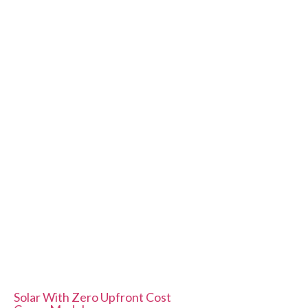
Quick Links
Solar Subsidy
Our projects
Custom Structures
Contact us
Contact Us
E41, Neb Valley Sainik Farm New Delhi - 110068
info@solariseenergies.com
+91 9958865787
Service List
Solar With Zero Upfront Cost