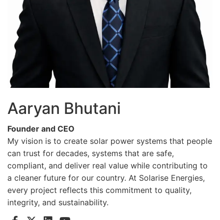
Aaryan Bhutani
Founder and CEO
My vision is to create solar power systems that people
can trust for decades, systems that are safe,
compliant, and deliver real value while contributing to
a cleaner future for our country. At Solarise Energies,
every project reflects this commitment to quality,
integrity, and sustainability.