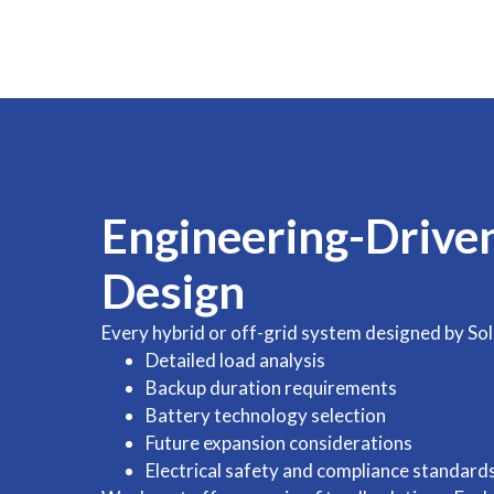
Engineering-Drive
Design
Every hybrid or off-grid system designed by Sol
Detailed load analysis
Backup duration requirements
Battery technology selection
Future expansion considerations
Electrical safety and compliance standard