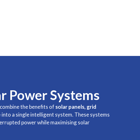
ar Power Systems
combine the benefits of
solar panels, grid
e
into a single intelligent system. These systems
terrupted power while maximising solar