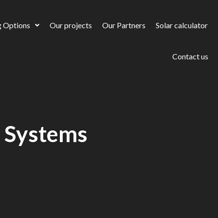
g Options
Our projects
Our Partners
Solar calculator
Contact us
r Systems