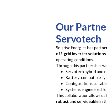
Our Partne
Servotech
Solarise Energies has partne
off-grid inverter solutions
operating conditions.
Through this partnership, we
Servotech hybrid and of
Battery-compatible sy
Configurations suitable
Systems engineered for
This collaboration allows us 
robust and serviceable in t