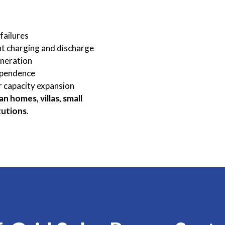
failures
nt charging and discharge
eneration
ependence
r capacity expansion
an homes, villas, small
tutions
.