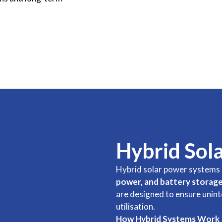
Hybrid Sol
Hybrid solar power systems 
power, and battery storag
are designed to ensure unin
utilisation.
How Hybrid Systems Work