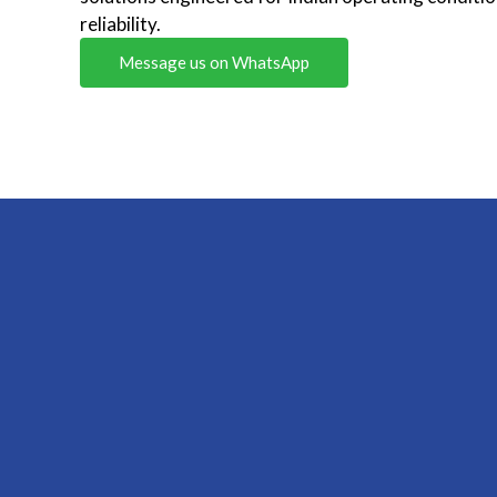
reliability.
Message us on WhatsApp