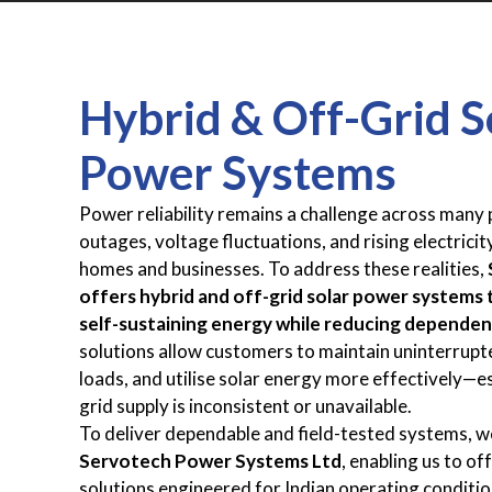
Hybrid & Off-Grid S
Power Systems
Power reliability remains a challenge across many p
outages, voltage fluctuations, and rising electricit
homes and businesses. To address these realities,
offers hybrid and off-grid solar power systems t
self-sustaining energy while reducing dependen
solutions allow customers to maintain uninterrupte
loads, and utilise solar energy more effectively—e
grid supply is inconsistent or unavailable.
To deliver dependable and field-tested systems, w
Servotech Power Systems Ltd
, enabling us to of
solutions engineered for Indian operating conditi