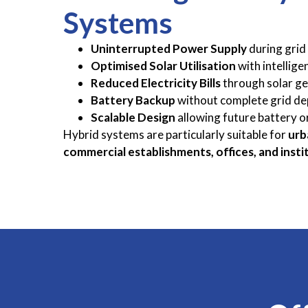
Systems
Uninterrupted Power Supply
during grid 
Optimised Solar Utilisation
with intellige
Reduced Electricity Bills
through solar g
Battery Backup
without complete grid d
Scalable Design
allowing future battery o
Hybrid systems are particularly suitable for
urb
commercial establishments, offices, and insti