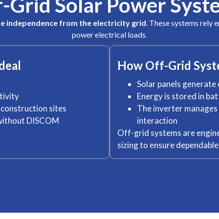
f-Grid Solar Power Syst
e independence from the electricity grid
. These systems rely e
power electrical loads.
deal
How Off-Grid Sys
Solar panels generate 
tivity
Energy is stored in ba
construction sites
The inverter manages p
r without DISCOM
interaction
Off-grid systems are engine
sizing to ensure dependabl