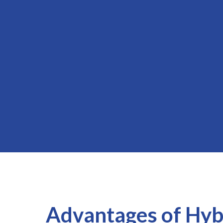
Advantages of Hyb