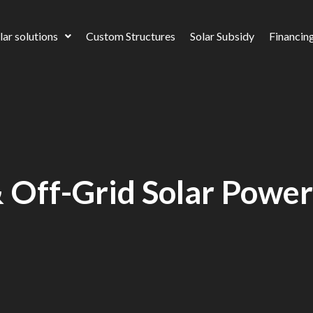
lar solutions
Custom Structures
Solar Subsidy
Financin
 Off-Grid Solar Powe