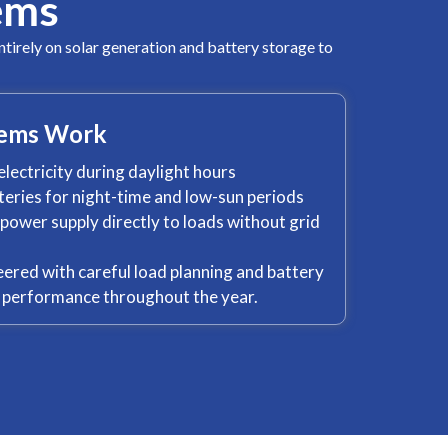
ems
ntirely on solar generation and battery storage to
tems Work
electricity during daylight hours
tteries for night-time and low-sun periods
ower supply directly to loads without grid
ered with careful load planning and battery
e performance throughout the year.