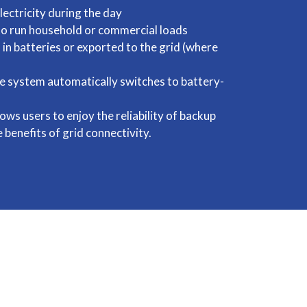
lectricity during the day
 to run household or commercial loads
 in batteries or exported to the grid (where
he system automatically switches to battery-
ows users to enjoy the reliability of backup
 benefits of grid connectivity.