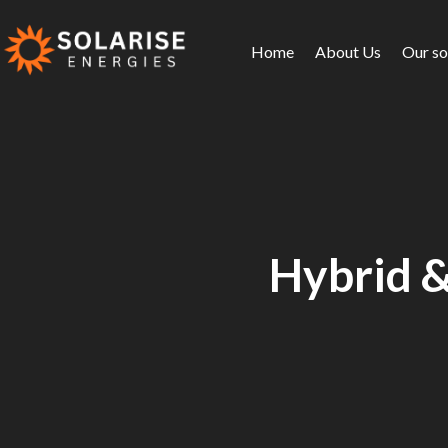
Home
About Us
Our so
Hybrid &