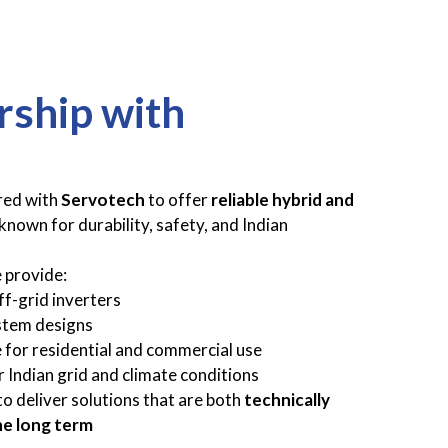
rship with
red with
Servotech
to offer
reliable hybrid and
known for durability, safety, and Indian
 provide:
f-grid inverters
stem designs
 for residential and commercial use
 Indian grid and climate conditions
to deliver solutions that are both
technically
he long term