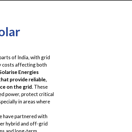
olar
arts of India, with grid
y costs affecting both
Solarise Energies
hat provide reliable,
ce on the grid
. These
d power, protect critical
specially in areas where
e have partnered with
fer hybrid and off-grid
ons and long-term