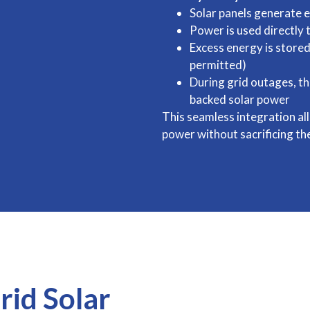
Solar panels generate e
Power is used directly
Excess energy is stored
permitted)
During grid outages, t
backed solar power
This seamless integration all
power without sacrificing the
rid Solar