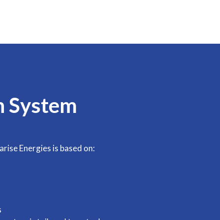
n System
arise Energies is based on:
s