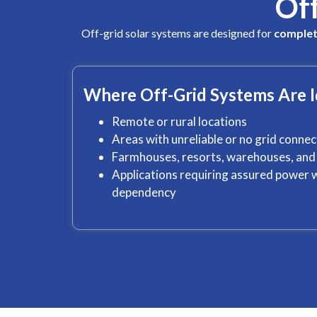
Of
Off-grid solar systems are designed for
complet
Where Off-Grid Systems Are I
Remote or rural locations
Areas with unreliable or no grid connec
Farmhouses, resorts, warehouses, and 
Applications requiring assured powe
dependency