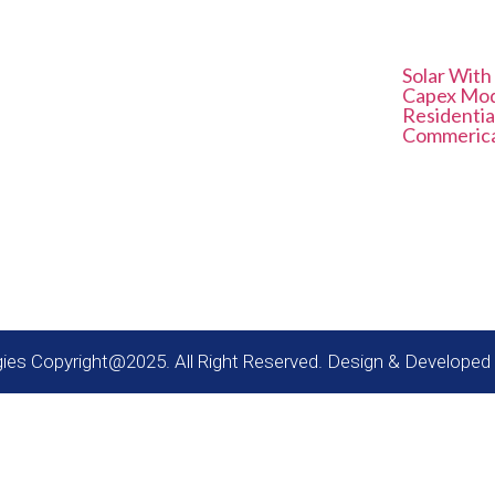
Contact Us
Service 
Solar With
E41, Neb Valley Sainik Farm
Capex Mo
New Delhi - 110068
Residentia
Commerical
info@solariseenergies.com
es
+91 9958865787
gies Copyright@2025. All Right Reserved. Design & Developed