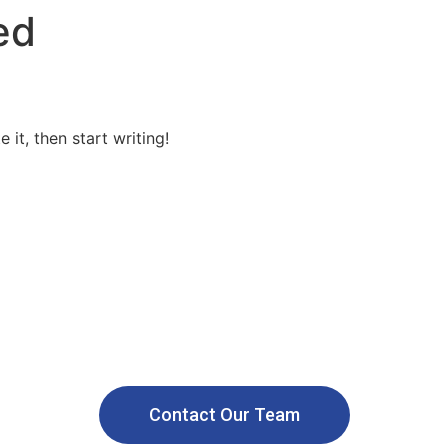
ed
solar solutions
Custom Structures
Solar Subsidy
Financi
 it, then start writing!
Call us: +91 9958865787
g a Safer and Sustainable Wo
Renewable Energy
Contact Our Team