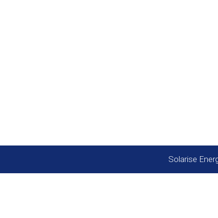
Quick Links
Call support 24/7
Solar Subsidy
+91 9958865787
Our projects
Custom Structur
Contact us
Solarise Ener