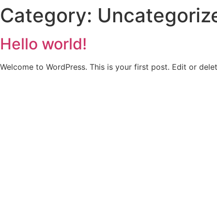
Category:
Uncategoriz
Home
About Us
Our 
Hello world!
Welcome to WordPress. This is your first post. Edit or delete
Powerin