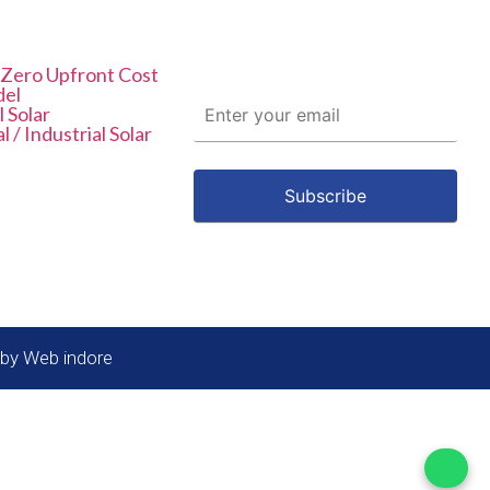
List
Subscribe To
Newsletter
 Zero Upfront Cost
del
l Solar
 / Industrial Solar
 by Web indore